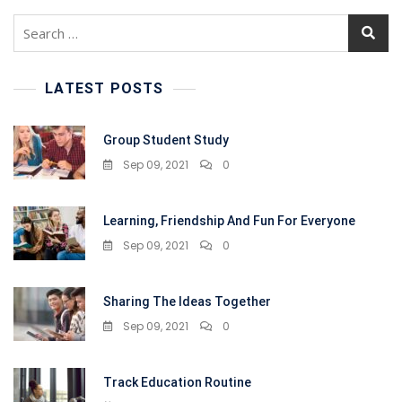
Search
for:
LATEST POSTS
Group Student Study
Sep 09, 2021
0
Learning, Friendship And Fun For Everyone
Sep 09, 2021
0
Sharing The Ideas Together
Sep 09, 2021
0
Track Education Routine