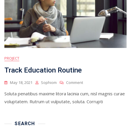
PROJECT
Track Education Routine
On
May 18, 2021
Sophiom
Comment
Track
Soluta penatibus maxime litora lacinia cum, nisl magnis curae
Education
Routine
voluptatem. Rutrum ut vulputate, soluta. Corrupti
SEARCH