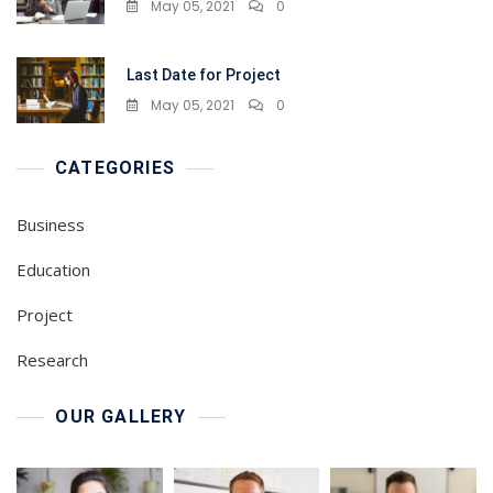
May 05, 2021
0
Last Date for Project
May 05, 2021
0
CATEGORIES
Business
Education
Project
Research
OUR GALLERY