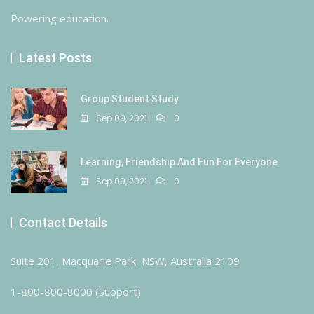
Powering education.
Latest Posts
Group Student Study
Sep 09, 2021
0
Learning, Friendship And Fun For Everyone
Sep 09, 2021
0
Contact Details
Suite 201, Macquarie Park, NSW, Australia 2109
1-800-800-8000 (Support)