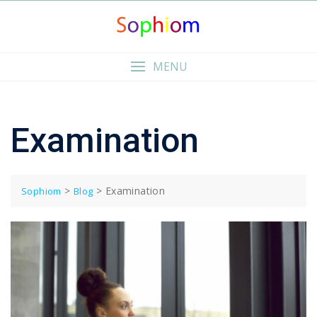
Skip
to
content
MENU
Examination
>
>
Examination
Sophiom
Blog