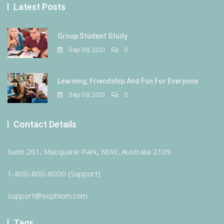
Latest Posts
Group Student Study
Sep 09, 2021
0
Learning, Friendship And Fun For Everyone
Sep 09, 2021
0
Contact Details
Suite 201, Macquarie Park, NSW, Australia 2109
1-800-800-8000 (Support)
support@sophiom.com
Tags