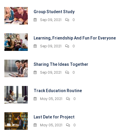
Group Student Study
Sep 09, 2021
0
Learning, Friendship And Fun For Everyone
Sep 09, 2021
0
Sharing The Ideas Together
Sep 09, 2021
0
Track Education Routine
May 05, 2021
0
Last Date for Project
May 05, 2021
0