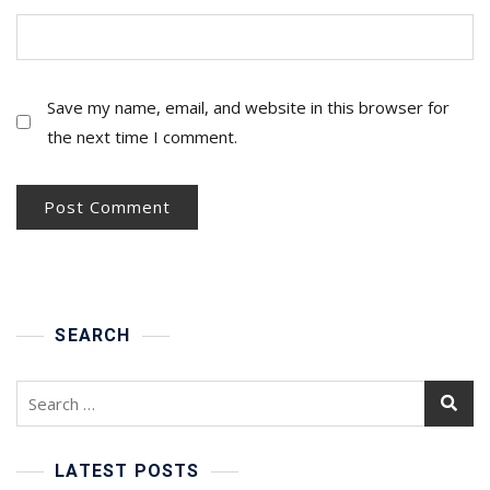
Save my name, email, and website in this browser for
the next time I comment.
SEARCH
Search
for:
LATEST POSTS