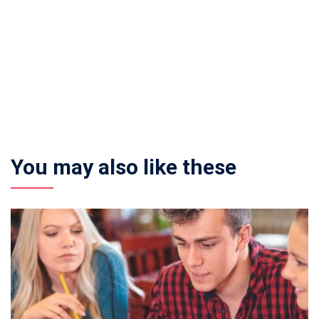
You may also like these